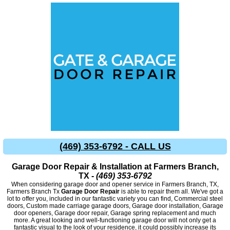
(469) 353-6792 - CALL US
Garage Door Repair & Installation at Farmers Branch,
TX -
(469) 353-6792
When considering garage door and opener service in Farmers Branch, TX,
Farmers Branch Tx
Garage Door Repair
is able to repair them all. We've got a
lot to offer you, included in our fantastic variety you can find, Commercial steel
doors, Custom made carriage garage doors, Garage door installation, Garage
door openers, Garage door repair, Garage spring replacement and much
more. A great looking and well-functioning garage door will not only get a
fantastic visual to the look of your residence, it could possibly increase its