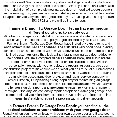
worth as well. We have a wide array of residential garage doors which are
made for the very best in perform and comfort. When you need assistance with
the installation of a completely new garage door, or need extra door openers
for the existing unit, you can be sure our staff is prepared and capable to make
it happen for you, any time throughout the day 24/7. Just give us a ring at (469)
353-6792 and we will be there for you.
Farmers Branch Tx Garage Door Repair have numerous
different solutions to supply you
Whether its garage door installation, repair service or also items replacement,
we have got the techniques to get your job finished to your total pleasure.
Farmers Branch Tx Garage Door Repair
have incredibly expert techs and
each of them is insured and licensed. The staff takes very good pride in every
single door we set up and so we always happy to watch the happiness of our
fulfilled customers once they look at their brand new garage door added to
their homes. We are a complete services certified store, and also have the
proper insurance for your remodelling or construction project. We can
personally meet up with you to review the options for your garage door
constructing project to make sure we get what you desire. All of our employees
are detailed, polite and qualified. Farmers Branch Tx Garage Door Repair is
definitely the best garage door provider and repair service company in
Farmers Branch, TX by having a long popularity for maintaining all garage
door models. Our experienced and certified technicians are always ready to
offer you a quick respond and inexpensive repair service at any moment
throughout the day. We can easily repair or replace a damaged garage door
component that you might have, our techs have entirely equipped cars that
means they're able to repair the problem within just few seconds.
In Farmers Branch Tx Garage Door Repair you can find all the
optimal solutions to your problems with your own garage door
Usually, when you have an issue with your own garage door and it also seems